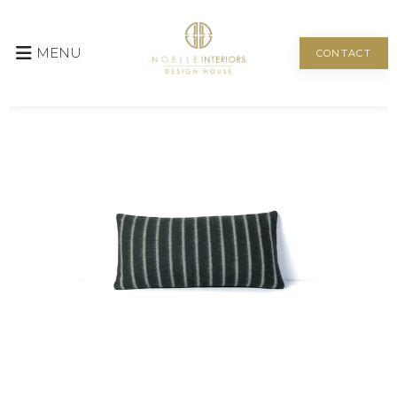
MENU
CONTACT