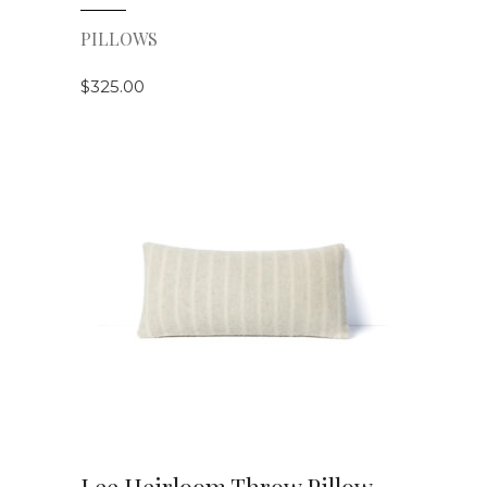
PILLOWS
$
325.00
VIEW DETAILS