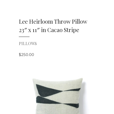
Lee Heirloom Throw Pillow
23″ x 11″ in Cacao Stripe
PILLOWS
$
250.00
VIEW DETAILS