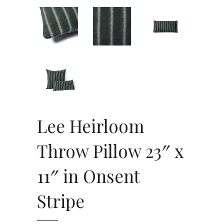
Lee Heirloom
Throw Pillow 23″ x
11″ in Onsent
Stripe