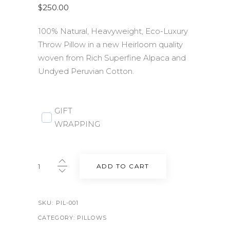
$
250.00
100% Natural, Heavyweight, Eco-Luxury
Throw Pillow in a new Heirloom quality
woven from Rich Superfine Alpaca and
Undyed Peruvian Cotton.
GIFT
WRAPPING
Lee
ADD TO CART
Heirloom
Throw
Pillow
SKU:
PIL-001
23"
CATEGORY:
PILLOWS
x