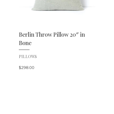
Berlin Throw Pillow 20″ in
Bone
PILLOWS
$
298.00