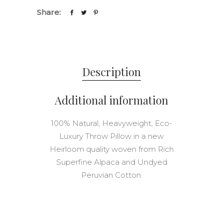
11"
Share:
in
Onsent
Stripe
quantity
Description
Additional information
100% Natural, Heavyweight, Eco-
Luxury Throw Pillow in a new
Heirloom quality woven from Rich
Superfine Alpaca and Undyed
Peruvian Cotton.