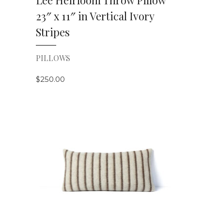
Lee Heirloom Throw Pillow
23″ x 11″ in Vertical Ivory
Stripes
PILLOWS
$
250.00
VIEW DETAILS