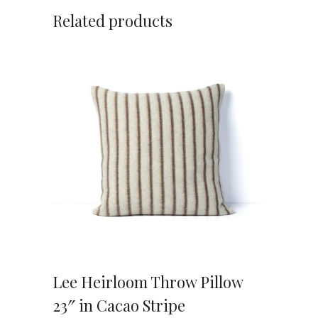
Related products
VIEW DETAILS
Lee Heirloom Throw Pillow
23″ in Cacao Stripe