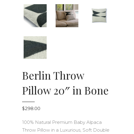
Berlin Throw
Pillow 20″ in Bone
$
298.00
100% Natural Premium Baby Alpaca
Throw Pillow in a Luxurious, Soft Double