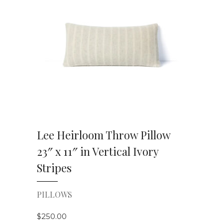
VIEW DETAILS
Lee Heirloom Throw Pillow
23″ x 11″ in Vertical Ivory
Stripes
PILLOWS
$
250.00