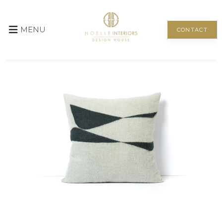
MENU
CONTACT