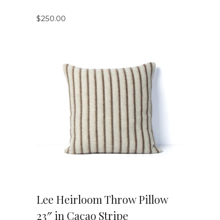
$
250.00
VIEW DETAILS
Lee Heirloom Throw Pillow
23″ in Cacao Stripe