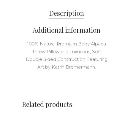
Description
Additional information
100% Natural Premium Baby Alpaca
Throw Pillow in a Luxurious, Soft
Double Sided Construction Featuring
Art by Katrin Bremermann.
Related products