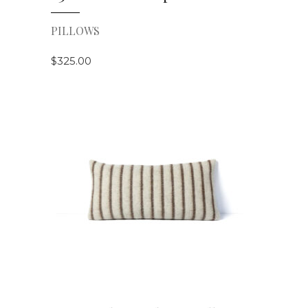
PILLOWS
$
325.00
VIEW DETAILS