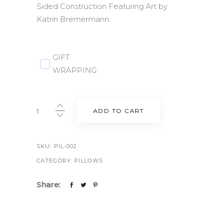
Sided Construction Featuring Art by
Katrin Bremermann.
GIFT
WRAPPING
Berlin
ADD TO CART
Throw
Pillow
20"
SKU:
PIL-002
in
CATEGORY:
PILLOWS
Bone
quantity
Share: