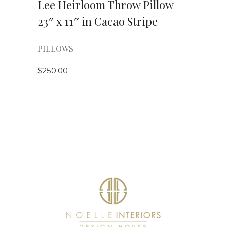
Lee Heirloom Throw Pillow
23″ x 11″ in Cacao Stripe
PILLOWS
$
250.00