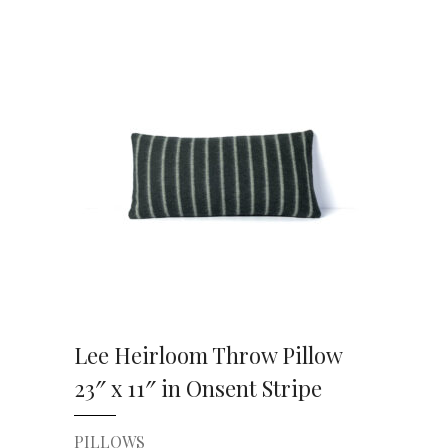
VIEW DETAILS
Lee Heirloom Throw Pillow
23″ x 11″ in Onsent Stripe
PILLOWS