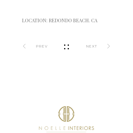
LOCATION: REDONDO BEACH. CA
PREV
NEXT