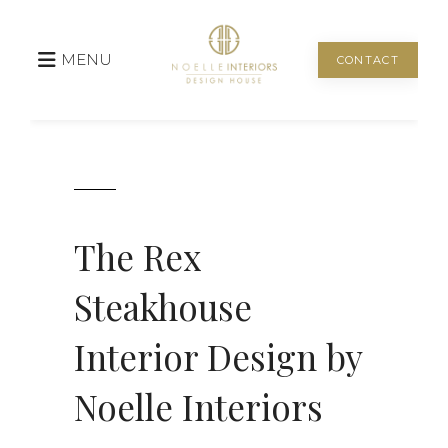
MENU
CONTACT
The Rex
Steakhouse
Interior Design by
Noelle Interiors