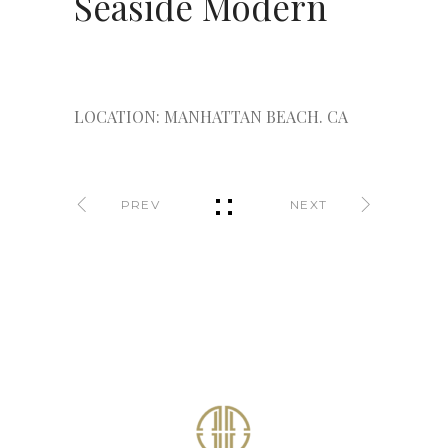
Seaside Modern
LOCATION: MANHATTAN BEACH. CA
PREV
NEXT