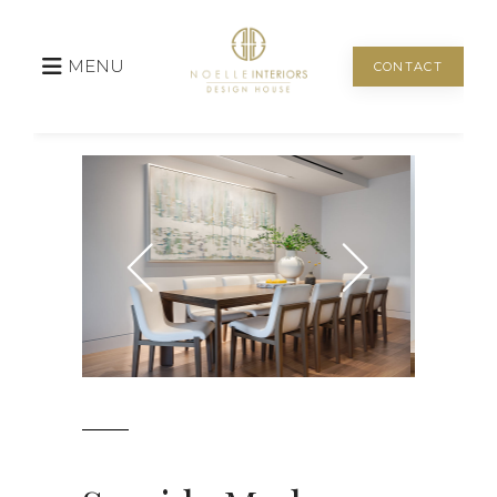
MENU
CONTACT