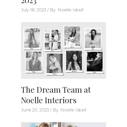
July 18, 2023
By
Noelle Isbell
The Dream Team at
Noelle Interiors
June 20, 2023
By
Noelle Isbell