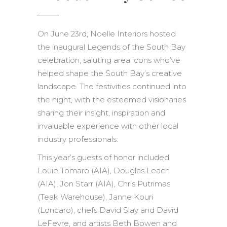
On June 23rd, Noelle Interiors hosted
the inaugural Legends of the South Bay
celebration, saluting area icons who’ve
helped shape the South Bay’s creative
landscape. The festivities continued into
the night, with the esteemed visionaries
sharing their insight, inspiration and
invaluable experience with other local
industry professionals.
This year’s guests of honor included
Louie Tomaro (AIA), Douglas Leach
(AIA), Jon Starr (AIA), Chris Putrimas
(Teak Warehouse), Janne Kouri
(Loncaro), chefs David Slay and David
LeFevre, and artists Beth Bowen and