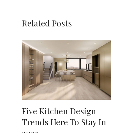
Related Posts
Five Kitchen Design
Trends Here To Stay In
2023