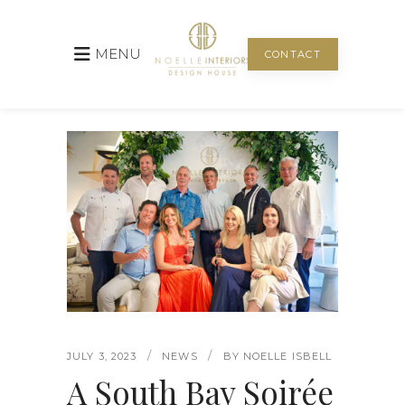
MENU
CONTACT
JULY 3, 2023
NEWS
BY
NOELLE ISBELL
A South Bay Soirée