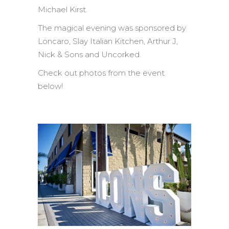
Michael Kirst.
The magical evening was sponsored by
Loncaro, Slay Italian Kitchen, Arthur J,
Nick & Sons and Uncorked.
Check out photos from the event
below!