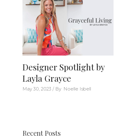
Designer Spotlight by
Layla Grayce
May 30, 2023
By
Noelle Isbell
Recent Posts