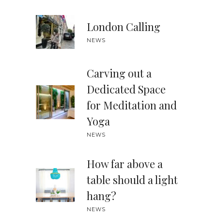
London Calling
NEWS
Carving out a
Dedicated Space
for Meditation and
Yoga
NEWS
How far above a
table should a light
hang?
NEWS