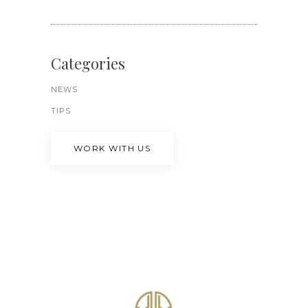
Categories
NEWS
TIPS
WORK WITH US